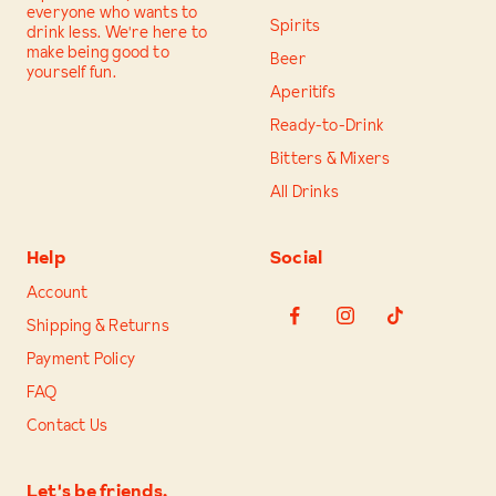
everyone who wants to
Spirits
drink less. We're here to
make being good to
Beer
yourself fun.
Aperitifs
Ready-to-Drink
Bitters & Mixers
All Drinks
Help
Social
Account
Shipping & Returns
Payment Policy
FAQ
Contact Us
Let's be friends.