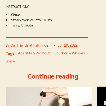
INSTRUCTIONS
Shake
Strain over ice into Collins
Top with soda
By Our friends at Pathfinder
Jun 29, 2022
Tags
Aperitifs & Vermouth
Bourbon & Whiskey
Share
Continue reading