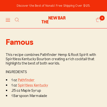
Skip
Discover the Best of Nonalc! Free Shipping Over $125.
to
content
The
0
Navigation
New
Bar
Famous
This recipe combines Pathfinder Hemp & Root Spirit with
Spiritless Kentucky Bourbon creating a rich cocktail that
highlights the best of both worlds.
INGREDIENTS
1 oz
Pathfinder
1 oz
Spiritless Kentucky
.25 oz Maple Syrup
1 Barspoon Marmalade